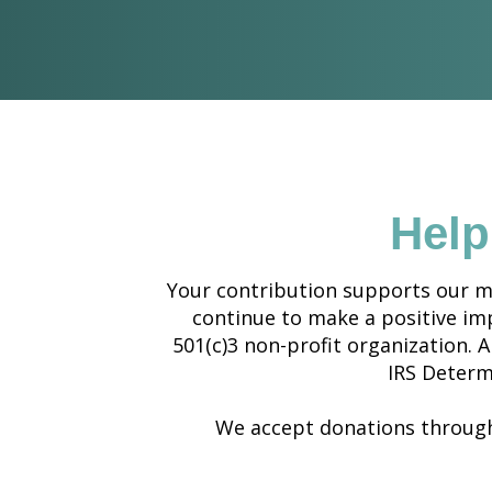
Help
Your contribution supports our mi
continue to make a positive impa
501(c)3 non-profit organization. A
IRS Determ
We accept donations through