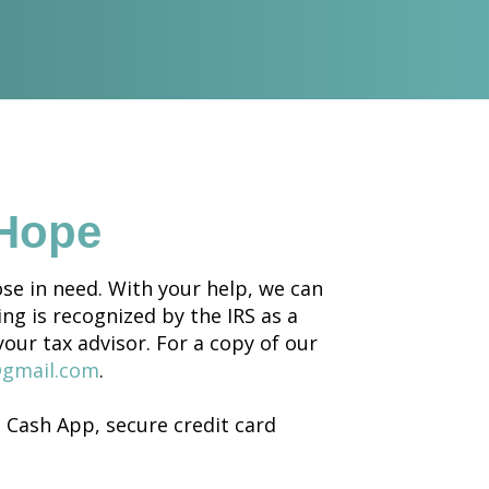
 Hope
se in need. With your help, we can
ing is recognized by the IRS as a
your tax advisor. For a copy of our
@gmail.com
.
Cash App, secure credit card