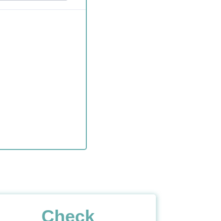
Check