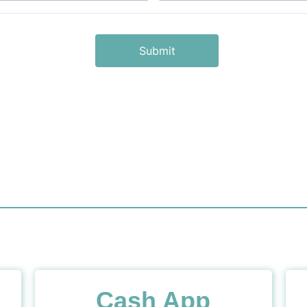
Cash App