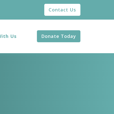
Contact Us
With Us
Donate Today