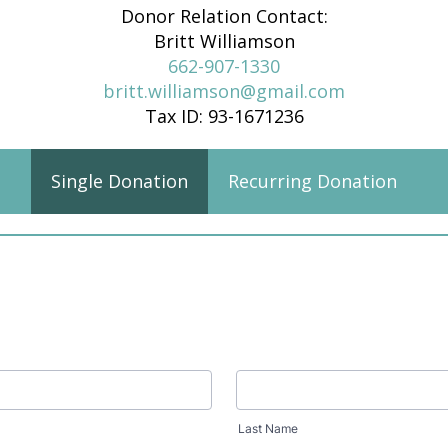
Donor Relation Contact:
Britt Williamson
662-907-1330
britt.williamson@gmail.com
Tax ID: 93-1671236
Single Donation
Recurring Donation