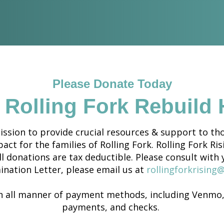
Please Donate Today
 Rolling Fork Rebuild
ssion to provide crucial resources & support to tho
ct for the families of Rolling Fork. Rolling Fork Ris
ll donations are tax deductible. Please consult with 
ination Letter, please email us at
rollingforkrising
 all manner of payment methods, including Venmo, 
payments, and checks.