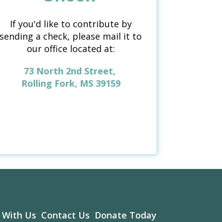
If you'd like to contribute by
sending a check, please mail it to
our office located at:
73 North 2nd Street,
Rolling Fork, MS 39159
 With Us
Contact Us
Donate Today