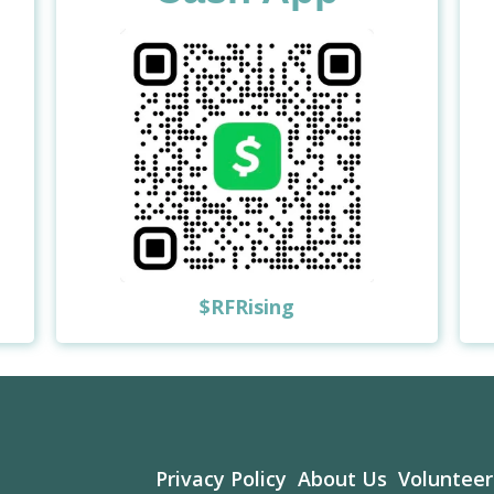
$RFRising
Privacy Policy
About Us
Volunteer