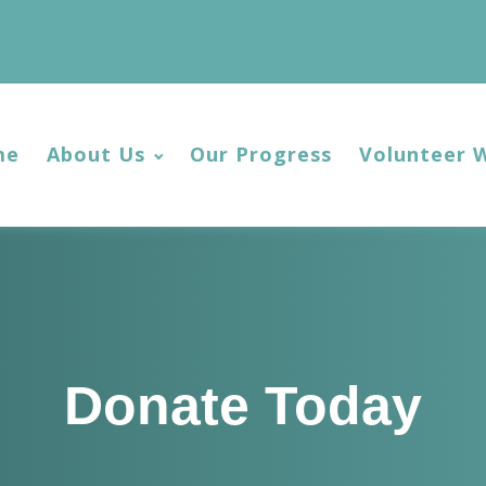
me
About Us
Our Progress
Volunteer 
Donate Today