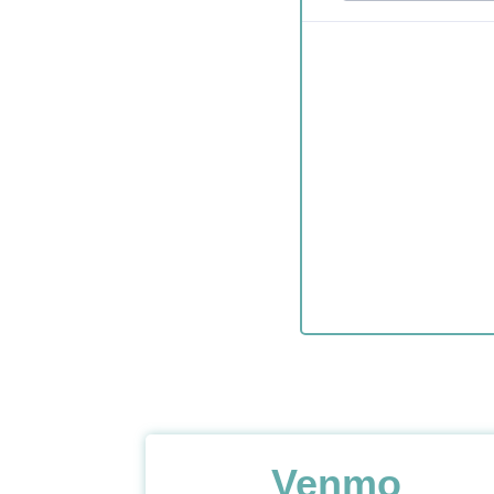
Venmo