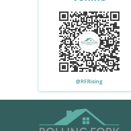
@RFRising