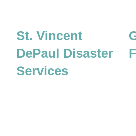
St. Vincent
G
DePaul Disaster
F
Services