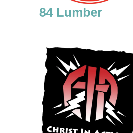
84 Lumber