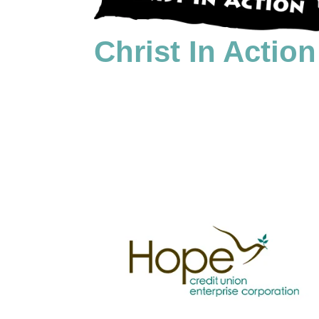
Christ In Action