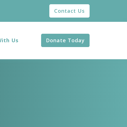
Contact Us
With Us
Donate Today