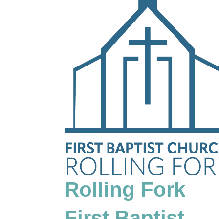
Rolling Fork
First Baptist