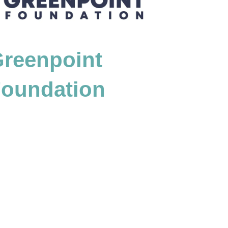
reenpoint
oundation