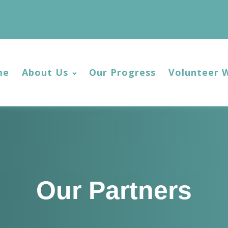
me
About Us
Our Progress
Volunteer 
Our Partners