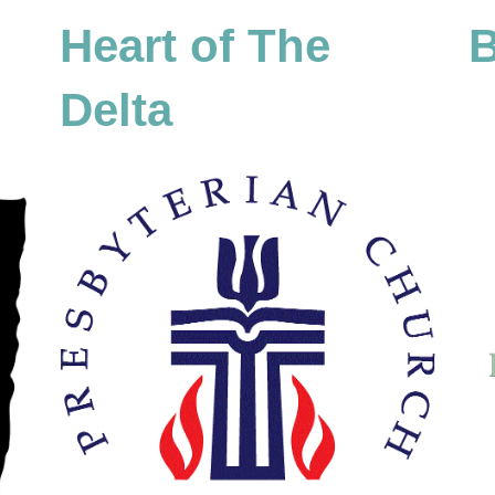
Heart of The
B
Delta