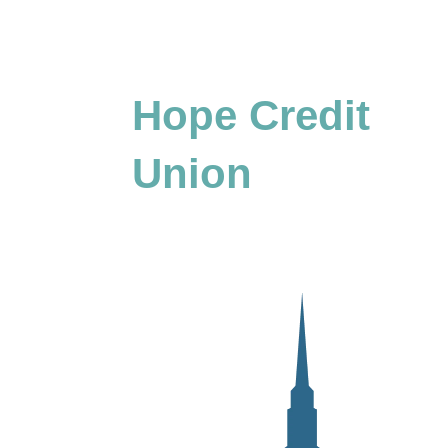
Hope Credit
Union