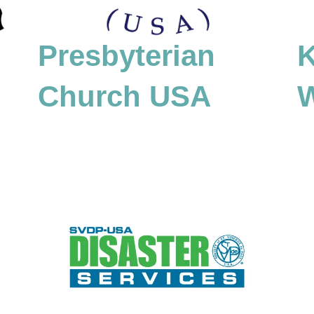
K
Presbyterian
Church USA