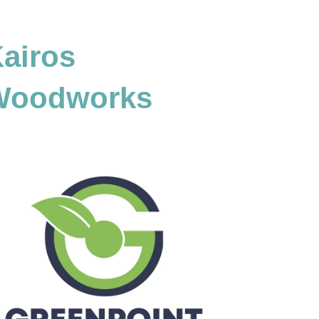
airos
Woodworks