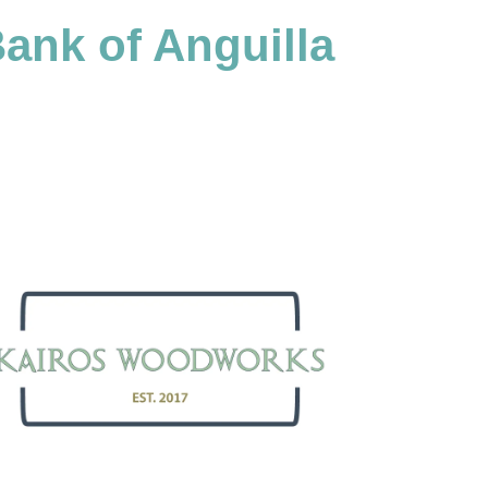
ank of Anguilla